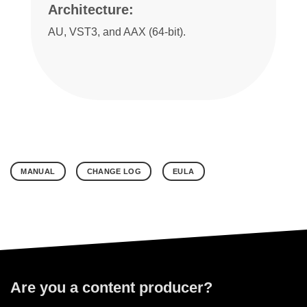
Architecture:
AU, VST3, and AAX (64-bit).
MANUAL
CHANGE LOG
EULA
Are you a content producer?