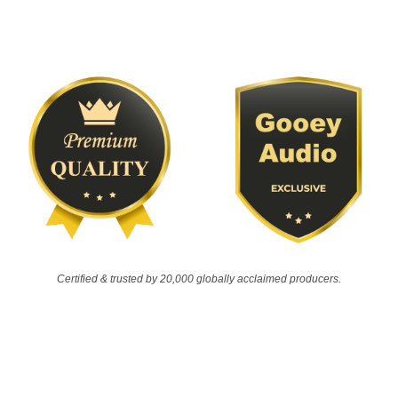
Certified & trusted by 20,000 globally acclaimed producers.