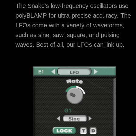
The Snake’s low-frequency oscillators use
polyBLAMP for ultra-precise accuracy. The
LFOs come with a variety of waveforms,
such as sine, saw, square, and pulsing
waves. Best of all, our LFOs can link up.