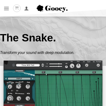
Skip
to
content
The Snake.
Transform your sound with deep modulation.