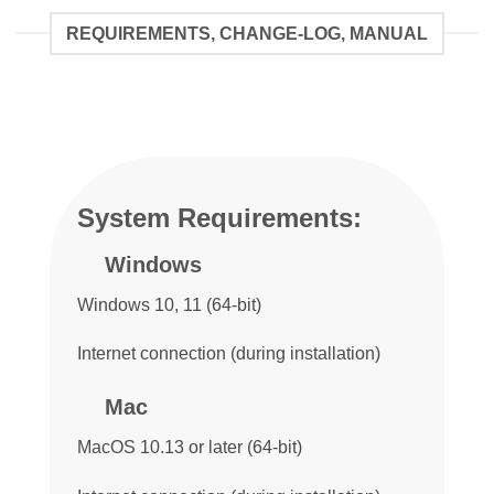
REQUIREMENTS, CHANGE-LOG, MANUAL
System Requirements:
Windows
Windows 10, 11 (64-bit)
Internet connection (during installation)
Mac
MacOS 10.13 or later (64-bit)