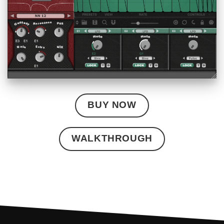
BUY NOW
WALKTHROUGH