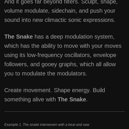
And it goes far beyond filters. Sculpt, shape,
volume modulate, sidechain, and push your
sound into new climactic sonic expressions.
The Snake
has a deep modulation system,
which has the ability to move with your moves
using its low-frequency oscillators, envelope
followers, and gooey graphs, which all allow
you to modulate the modulators.
Create movement. Shape energy. Build
something alive with
The Snake
.
Example 1. The snake interwoven with a beat and saw.