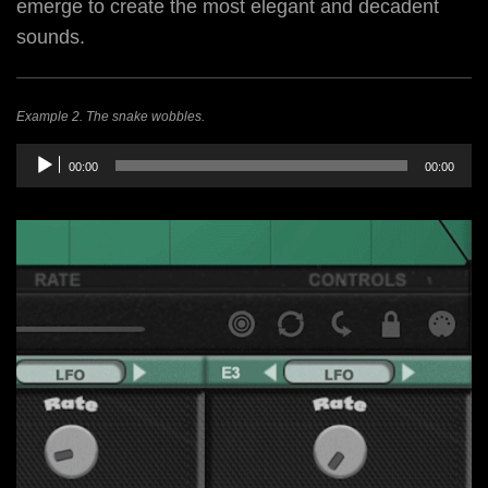
emerge to create the most elegant and decadent
sounds.
Example 2. The snake wobbles.
Audio
00:00
00:00
Player