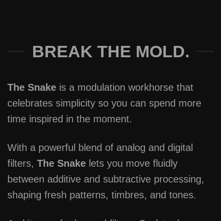
BREAK THE MOLD.
The Snake
is a modulation workhorse that
celebrates simplicity so you can spend more
time inspired in the moment.
With a powerful blend of analog and digital
filters,
The Snake
lets you move fluidly
between additive and subtractive processing,
shaping fresh patterns, timbres, and tones.