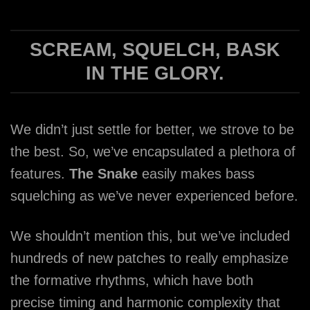
SCREAM, SQUELCH, BASK
IN THE GLORY.
We didn’t just settle for better, we strove to be
the best. So, we’ve encapsulated a plethora of
features.
The Snake
easily makes bass
squelching as we’ve never experienced before.
We shouldn’t mention this, but we’ve included
hundreds of new patches to really emphasize
the formative rhythms, which have both
precise timing and harmonic complexity that