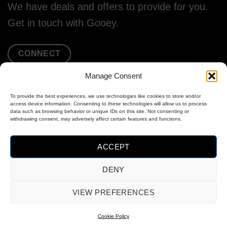
We have deals and offers to provide for you.
Get in touch with Gooey.
CONNECT
Manage Consent
To provide the best experiences, we use technologies like cookies to store and/or
access device information. Consenting to these technologies will allow us to process
data such as browsing behavior or unique IDs on this site. Not consenting or
withdrawing consent, may adversely affect certain features and functions.
ACCEPT
DENY
MasterCard
Visa
PayPal
VIEW PREFERENCES
2
OPT-OUT PREFERENCES
COOKIE POLICY (EU)
Cookie Policy
Copyright 2026 ©
Gooey Audio