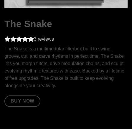
The Snake
3
reviews
The Snake is a multimodular filterbox built to swing,
groove, cut, and carve rhythms in perfect time. The Snake
lets you morph filters, drive modulation chains, and sculpt
evolving rhythmic textures with ease. Backed by a lifetime
of free upgrades, The Snake is built to keep evolving
alongside your creativity.
BUY NOW