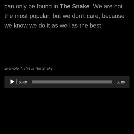
can only be found in
The Snake
. We are not
the most popular, but we don’t care, because
we know we do it as well as the best.
Example 4. This is The Snake.
Audio
00:00
00:00
Player