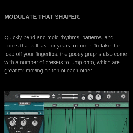
MODULATE THAT SHAPER.
Quickly bend and mold rhythms, patterns, and
hooks that will last for years to come. To take the
load off your fingertips, the gooey graphs also come
with a number of presets to jump onto, which are
great for moving on top of each other.