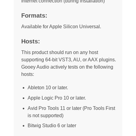
Internet connection (during installation)
Formats:
Available for Apple Silicon Universal.
Hosts:
This product should run on any host
supporting 64-bit VST3, AU, or AAX plugins.
Gooey Audio actively tests on the following
hosts:
Ableton 10 or later.
Apple Logic Pro 10 or later.
Avid Pro Tools 11 or later (Pro Tools First
is not supported)
Bitwig Studio 6 or later