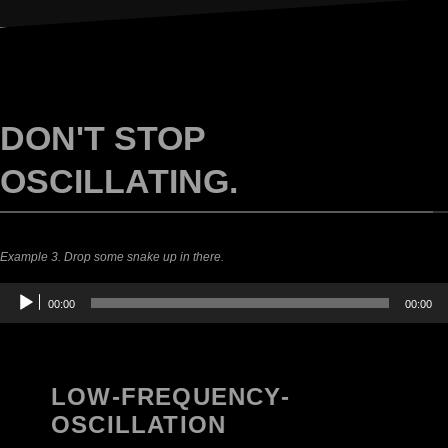
DON'T STOP
OSCILLATING.
Example 3. Drop some snake up in there.
Audio
00:00
00:00
Player
LOW-FREQUENCY-
OSCILLATION