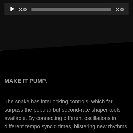
Audio
00:00
00:00
Player
MAKE IT PUMP.
The snake has interlocking controls, which far
surpass the popular but second-rate shaper tools
available. By connecting different oscillations in
different tempo sync’d times, blistering new rhythms