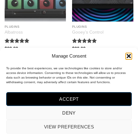
PLUGINS
PLUGINS
Albatross
Gooey’s Control
Rated
5
Rated
5
$
89.99
$
29.99
out of 5
out of 5
Manage Consent
To provide the best experiences, we use technologies like cookies to store and/or
access device information. Consenting to these technologies will allow us to process
data such as browsing behavior or unique IDs on this site. Not consenting or
withdrawing consent, may adversely affect certain features and functions.
ACCEPT
DENY
MasterCard
Visa
PayPal
VIEW PREFERENCES
2
OPT-OUT PREFERENCES
COOKIE POLICY (EU)