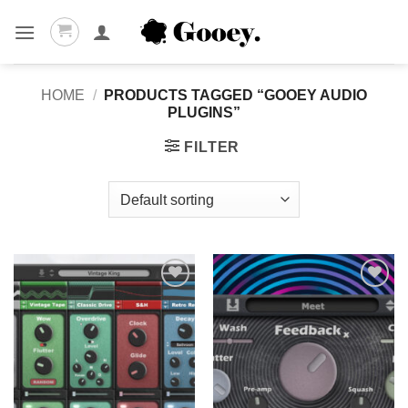
Skip
to
content
HOME
/
PRODUCTS TAGGED “GOOEY AUDIO
PLUGINS”
FILTER
Add to
Add to
wishlist
wishlist