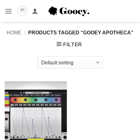
Skip
to
content
HOME
/
PRODUCTS TAGGED “GOOEY APOTHECA”
FILTER