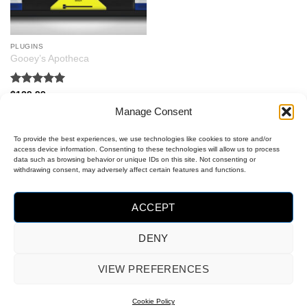
PLUGINS
Gooey’s Apotheca
Rated
5
$
129.99
out of 5
Manage Consent
To provide the best experiences, we use technologies like cookies to store and/or
access device information. Consenting to these technologies will allow us to process
data such as browsing behavior or unique IDs on this site. Not consenting or
withdrawing consent, may adversely affect certain features and functions.
ACCEPT
DENY
MasterCard
Visa
PayPal
VIEW PREFERENCES
2
OPT-OUT PREFERENCES
COOKIE POLICY (EU)
Cookie Policy
Copyright 2026 ©
Gooey Audio