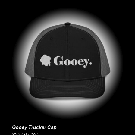
Gooey Trucker Cap
$29.00 USD