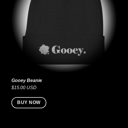
Gooey Beanie
$15.00 USD
BUY NOW