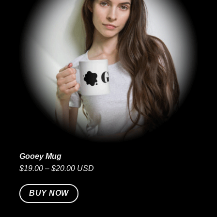
Gooey Mug
$19.00 – $20.00 USD
BUY NOW