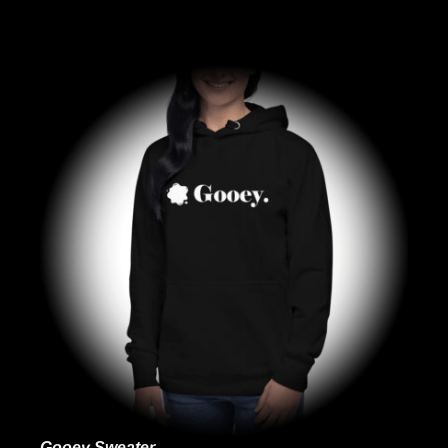
Gooey Sweater