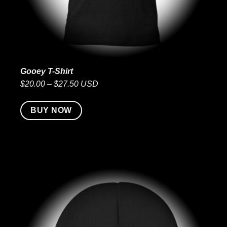
Gooey T-Shirt
$20.00 – $27.50 USD
BUY NOW