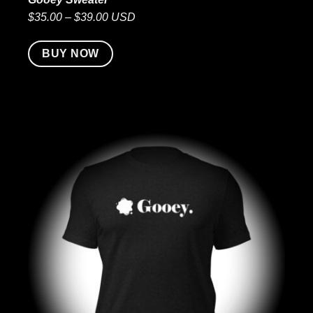
$35.00 – $39.00 USD
BUY NOW