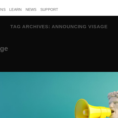
ONS
LEARN
NEWS
SUPPORT
TAG ARCHIVES:
ANNOUNCING VISAGE
age