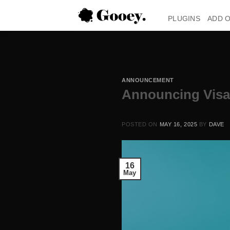
Skip
to
PLUGINS
ADD 
content
ANNOUNCEMENT
Announcing Vis
POSTED ON
MAY 16, 2025
BY
DAVE
16
May