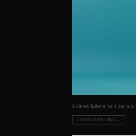
A stereo fattener and pan sculp
CONTINUE READING
→