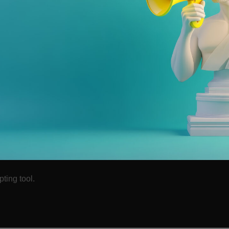
ting tool.