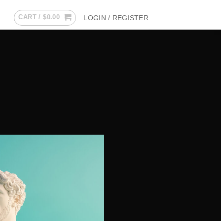
CART /
$
0.00
LOGIN / REGISTER