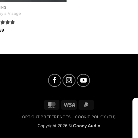
INS
y’s Visage
ed
5
99
of 5
MasterCard
Visa
PayPal
2
OPT-OUT PREFERENCES
COOKIE POLICY (EU)
Copyright 2026 ©
Gooey Audio