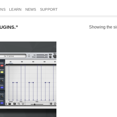
ONS
LEARN
NEWS
SUPPORT
UGINS.”
Showing the si
Add to
wishlist