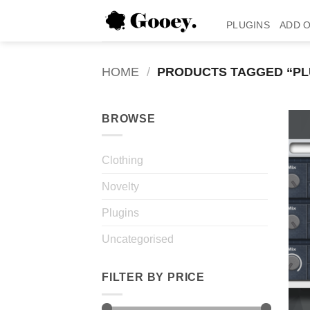
Skip
to
PLUGINS
ADD 
content
HOME
/
PRODUCTS TAGGED “PL
BROWSE
Clothing
Novelty
Plugins
Uncategorised
FILTER BY PRICE