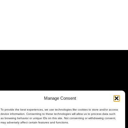
Manage Consent
To provide the best experiences, we use technologies like cookies to store and/or access
device information. Consenting to these technologies will allow us to process data such
as browsing behavior or unique IDs on this site. Not consenting or withdrawing consent,
may adversely affect certain features and functions.