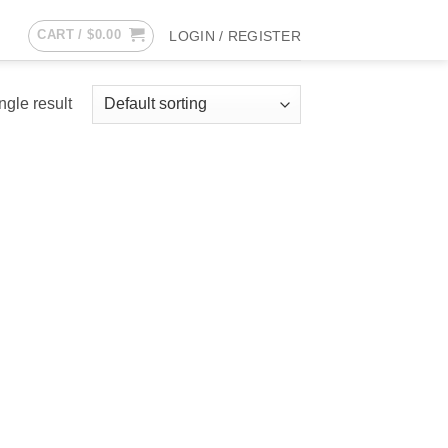
CART /
$
0.00
LOGIN / REGISTER
ngle result