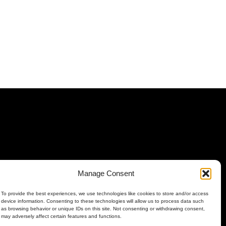
Manage Consent
To provide the best experiences, we use technologies like cookies to store and/or access
device information. Consenting to these technologies will allow us to process data such
as browsing behavior or unique IDs on this site. Not consenting or withdrawing consent,
may adversely affect certain features and functions.