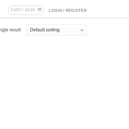
CART /
$
0.00
LOGIN / REGISTER
ngle result