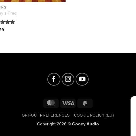
INS
y’s Freq
ed
4.81
99
of 5
MasterCard
Visa
PayPal
2
OPT-OUT PREFERENCES
COOKIE POLICY (EU)
Copyright 2026 ©
Gooey Audio