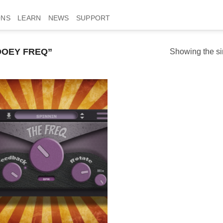
ONS
LEARN
NEWS
SUPPORT
OEY FREQ”
Showing the si
Add to
wishlist