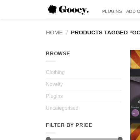
Skip
to
PLUGINS
ADD 
content
HOME
/
PRODUCTS TAGGED “GO
BROWSE
Clothing
Novelty
Plugins
Uncategorised
FILTER BY PRICE